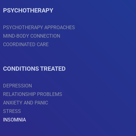
PSYCHOTHERAPY
PSYCHOTHERAPY APPROACHES
MIND-BODY CONNECTION
COORDINATED CARE
CONDITIONS TREATED
DEPRESSION
RELATIONSHIP PROBLEMS
ANXIETY AND PANIC
STRESS
INSOMNIA