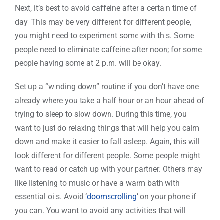
Next, it’s best to avoid caffeine after a certain time of
day. This may be very different for different people,
you might need to experiment some with this. Some
people need to eliminate caffeine after noon; for some
people having some at 2 p.m. will be okay.
Set up a “winding down” routine if you don’t have one
already where you take a half hour or an hour ahead of
trying to sleep to slow down. During this time, you
want to just do relaxing things that will help you calm
down and make it easier to fall asleep. Again, this will
look different for different people. Some people might
want to read or catch up with your partner. Others may
like listening to music or have a warm bath with
essential oils. Avoid ‘
doomscrolling
’ on your phone if
you can. You want to avoid any activities that will