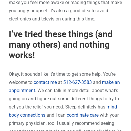
make you feel more awake or reading things that make
you angry or upset. It’s also a good idea to avoid
electronics and television during this time.
I’ve tried these things (and
many others) and nothing
works!
Okay, it sounds like it’s time to get some help. You’re
welcome to
contact me
at
512-627-3583
and
make an
appointment
. We can talk in more detail about what’s
going on and figure out some different things to try to
get you the relief you need. Sleep definitely has
mind-
body connections
and I can
coordinate care
with your
primary physician, too. I usually recommend seeing