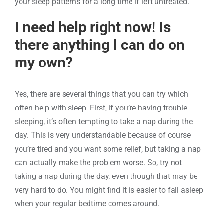
your sleep patterns for a long time if left untreated.
I need help right now! Is
there anything I can do on
my own?
Yes, there are several things that you can try which
often help with sleep. First, if you’re having trouble
sleeping, it’s often tempting to take a nap during the
day. This is very understandable because of course
you’re tired and you want some relief, but taking a nap
can actually make the problem worse. So, try not
taking a nap during the day, even though that may be
very hard to do. You might find it is easier to fall asleep
when your regular bedtime comes around.