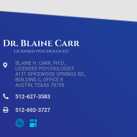
BLAINE H. CARR, PH.D.,
LICENSED PSYCHOLOGIST
4131 SPICEWOOD SPRINGS RD.,
BUILDING C, OFFICE 8
AUSTIN, TEXAS 78759
512-627-3583
512-692-3727