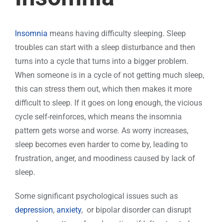
Insomnia
means having difficulty sleeping. Sleep
troubles can start with a sleep disturbance and then
turns into a cycle that turns into a bigger problem.
When someone is in a cycle of not getting much sleep,
this can stress them out, which then makes it more
difficult to sleep. If it goes on long enough, the vicious
cycle self-reinforces, which means the insomnia
pattern gets worse and worse. As worry increases,
sleep becomes even harder to come by, leading to
frustration, anger, and moodiness caused by lack of
sleep.
Some significant psychological issues such as
depression
,
anxiety
, or bipolar disorder can disrupt