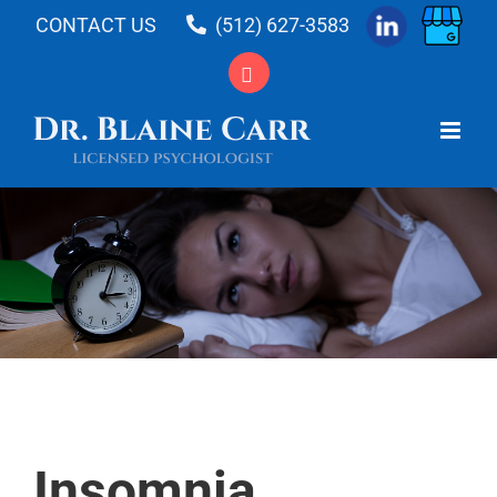
Skip
CONTACT US
(512) 627-3583
to
content
Insomnia