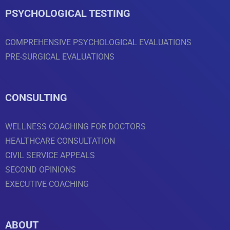
PSYCHOLOGICAL TESTING
COMPREHENSIVE PSYCHOLOGICAL EVALUATIONS
PRE-SURGICAL EVALUATIONS
CONSULTING
WELLNESS COACHING FOR DOCTORS
HEALTHCARE CONSULTATION
CIVIL SERVICE APPEALS
SECOND OPINIONS
EXECUTIVE COACHING
ABOUT