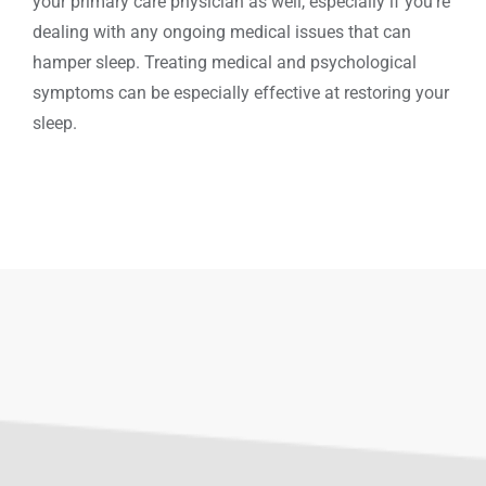
your primary care physician as well, especially if you’re
dealing with any ongoing medical issues that can
hamper sleep. Treating medical and psychological
symptoms can be especially effective at restoring your
sleep.