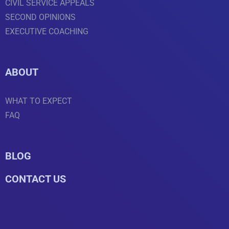
CIVIL SERVICE APPEALS
SECOND OPINIONS
EXECUTIVE COACHING
ABOUT
WHAT TO EXPECT
FAQ
BLOG
CONTACT US