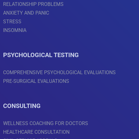
RELATIONSHIP PROBLEMS
ANXIETY AND PANIC
STRESS
INSOMNIA
PSYCHOLOGICAL TESTING
COMPREHENSIVE PSYCHOLOGICAL EVALUATIONS
PRE-SURGICAL EVALUATIONS
CONSULTING
WELLNESS COACHING FOR DOCTORS
HEALTHCARE CONSULTATION