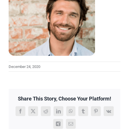
December 24, 2020
Share This Story, Choose Your Platform!
Facebook
X
Reddit
LinkedIn
WhatsApp
Tumblr
Pinterest
Vk
Xing
Email