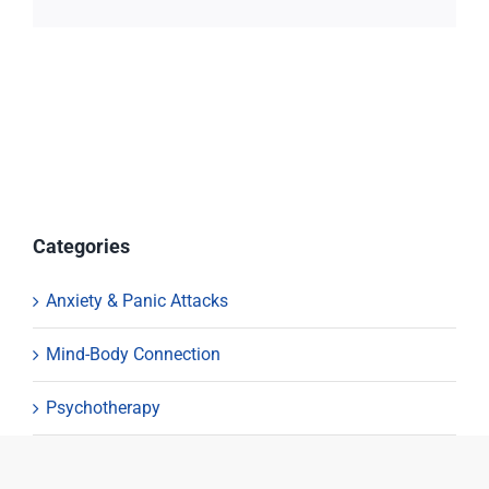
Categories
Anxiety & Panic Attacks
Mind-Body Connection
Psychotherapy