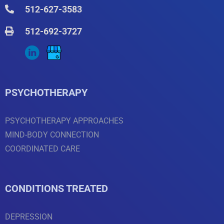
512-627-3583
512-692-3727
PSYCHOTHERAPY
PSYCHOTHERAPY APPROACHES
MIND-BODY CONNECTION
COORDINATED CARE
CONDITIONS TREATED
DEPRESSION