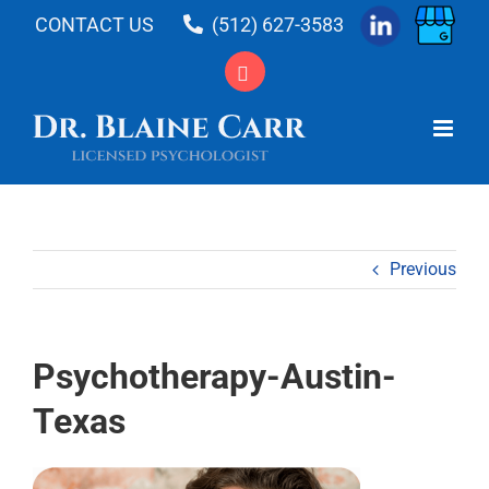
Skip
CONTACT US
(512) 627-3583
to
content
Previous
Psychotherapy-Austin-
Texas