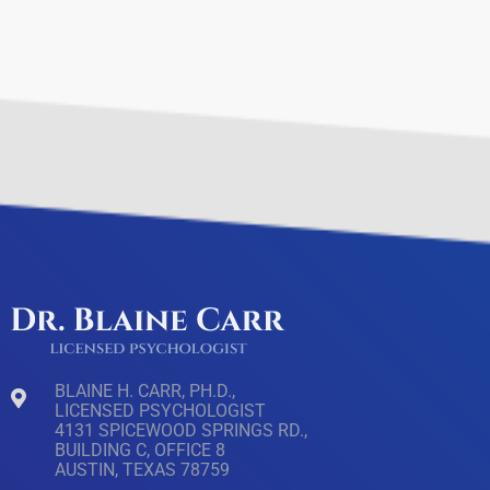
BLAINE H. CARR, PH.D.,
LICENSED PSYCHOLOGIST
4131 SPICEWOOD SPRINGS RD.,
BUILDING C, OFFICE 8
AUSTIN, TEXAS 78759